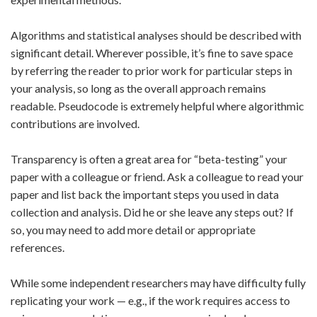
Algorithms and statistical analyses should be described with
significant detail. Wherever possible, it’s fine to save space
by referring the reader to prior work for particular steps in
your analysis, so long as the overall approach remains
readable. Pseudocode is extremely helpful where algorithmic
contributions are involved.
Transparency is often a great area for “beta-testing” your
paper with a colleague or friend. Ask a colleague to read your
paper and list back the important steps you used in data
collection and analysis. Did he or she leave any steps out? If
so, you may need to add more detail or appropriate
references.
While some independent researchers may have difficulty fully
replicating your work — e.g., if the work requires access to