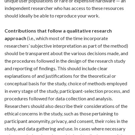
unique user populations or rare or expensive hardware — an
independent researcher who has access to these resources
should ideally be able to reproduce your work.
Contributions that follow a qualitative research
approach
(i.e., which most of the time incorporate
researchers’ subjective interpretation as part of the method)
should be transparent about the various decisions made, and
the procedures followed in the design of the research study
and reporting of findings. This should include clear
explanations of and justifications for the theoretical or
conceptual basis for the study, choice of methods employed
in every stage of the study, participant-selection process, and
procedures followed for data collection and analysis.
Researchers should also describe their considerations of the
ethical concerns in the study, such as those pertaining to
participant anonymity, privacy, and consent, their roles in the
study, and data gathering and use. In cases where necessary