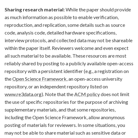
Sharing research material:
While the paper should provide
as much information as possible to enable verification,
reproduction, and replication, some details such as source
code, analysis code, detailed hardware specifications,
interview protocols, and collected data may not be shareable
within the paper itself. Reviewers welcome and even expect
all such material to be available. These resources are most
reliably shared by posting to a publicly available open-access
repository with a persistent identifier (e.g., a registration on
the
Open Science Framework
, an open-access university
repository, or an independent repository listed on
www.re3data.org
). Note that the
ACM policy
does not limit
the use of specific repositories for the purpose of archiving
supplementary materials, and that some repositories,
including the Open Science Framework, allow anonymous
posting of materials for reviewers. In some situations, you
may not be able to share material such as sensitive data or