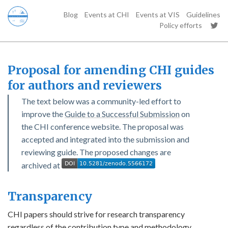
Blog
Events at CHI
Events at VIS
Guidelines
Policy efforts
Proposal for amending CHI guides
for authors and reviewers
The text below was a community-led effort to
improve the
Guide to a Successful Submission
on
the CHI conference website. The proposal was
accepted and integrated into the submission and
reviewing guide. The proposed changes are
archived at
Transparency
CHI papers should strive for research transparency
regardless of the contribution type and methodology.