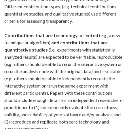
Different contribution types, (e.g. technical contributions,
quantitative studies, and qualitative studies) use different
criteria for assessing transparency.
Contributions that are technology-oriented
(e.g., a new
technique or algorithm)
and contributions that are
quantitative studies
(i.e., experiments with statistically
analyzed results) are expected to be verifiable, reproducible
(e.g., others should be able to rerun the interactive system or
rerun the analysis code with the original data) and replicable
(e.g., others should be able to independently recreate the
interactive system or rerun the same experiment with
different participants). Papers with these contributions
should include enough detail for an independent researcher or
practitioner to (1) independently evaluate the correctness,
validity, and reliability of your software and/or analyses and
(2) reproduce and replicate both core technology and
experimental methods.