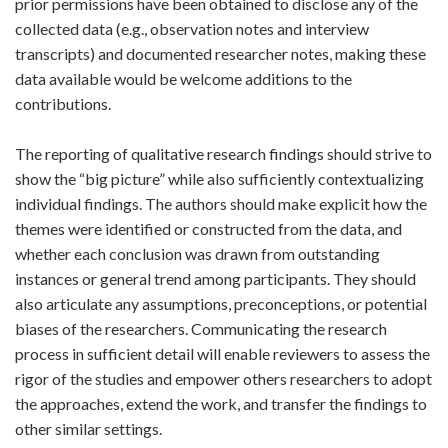
prior permissions have been obtained to disclose any of the
collected data (e.g., observation notes and interview
transcripts) and documented researcher notes, making these
data available would be welcome additions to the
contributions.
The reporting of qualitative research findings should strive to
show the “big picture” while also sufficiently contextualizing
individual findings. The authors should make explicit how the
themes were identified or constructed from the data, and
whether each conclusion was drawn from outstanding
instances or general trend among participants. They should
also articulate any assumptions, preconceptions, or potential
biases of the researchers. Communicating the research
process in sufficient detail will enable reviewers to assess the
rigor of the studies and empower others researchers to adopt
the approaches, extend the work, and transfer the findings to
other similar settings.